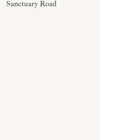
Sanctuary Road