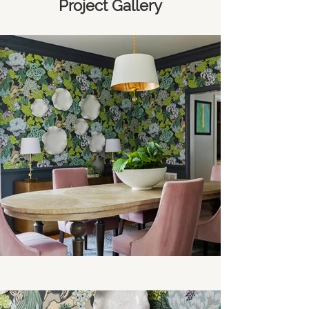
Project Gallery