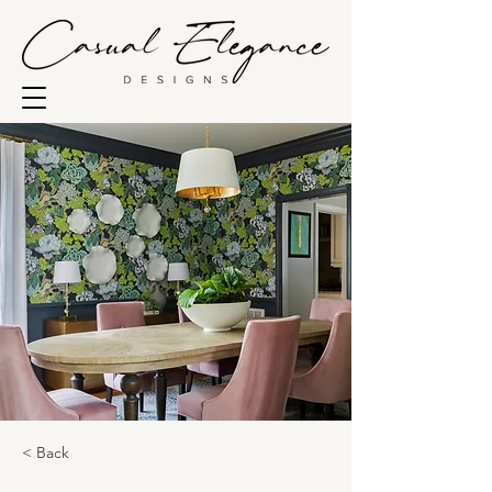
< Back