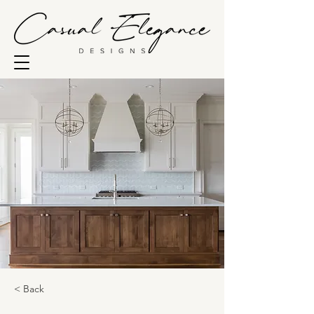
< Back