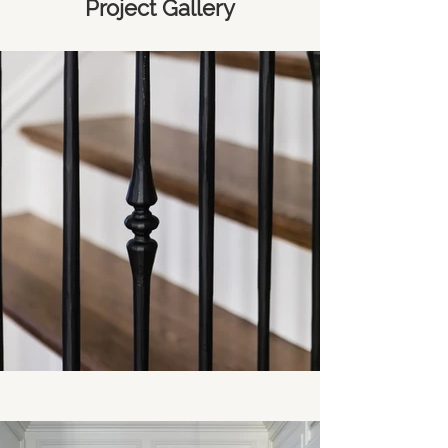
Project Gallery