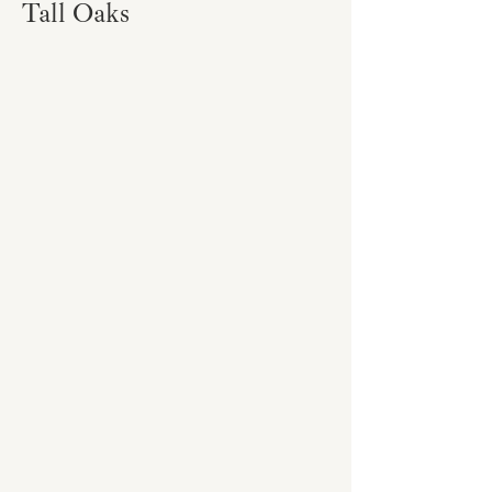
Tall Oaks